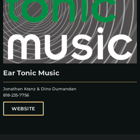
Ear Tonic Music
Jonathan Kranz & Dino Dumandan
818-235-7756
WEBSITE