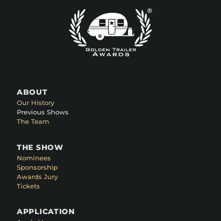
ABOUT
Our History
Previous Shows
The Team
THE SHOW
Nominees
Sponsorship
Awards Jury
Tickets
APPLICATION