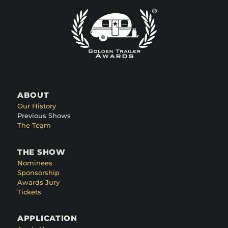
ABOUT
Our History
Previous Shows
The Team
THE SHOW
Nominees
Sponsorship
Awards Jury
Tickets
APPLICATION