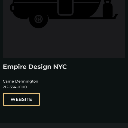
Empire Design NYC
Carrie Dennington
212-334-0100
WEBSITE