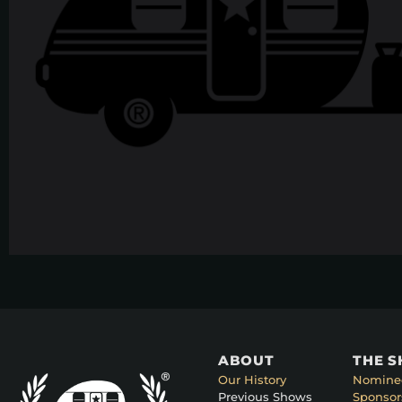
ABOUT
THE 
Our History
Nomine
Previous Shows
Sponsor