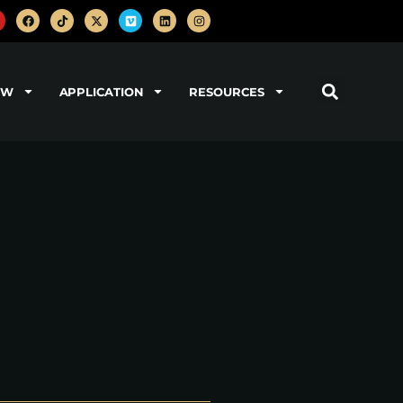
OW
APPLICATION
RESOURCES