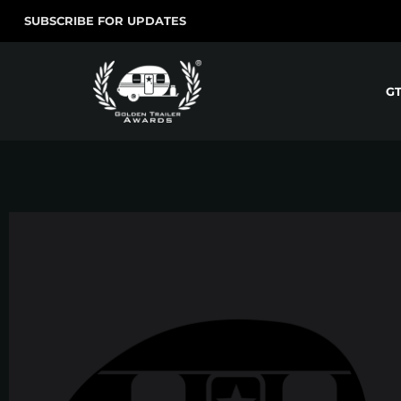
SUBSCRIBE FOR UPDATES
G