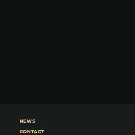
NEWS
CONTACT