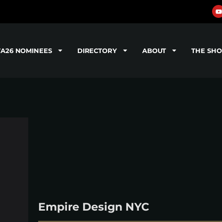
TA26 NOMINEES
DIRECTORY
ABOUT
THE SH
Empire Design NYC