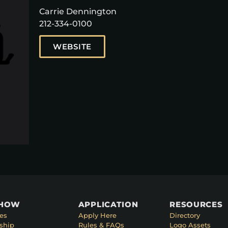
Carrie Dennington
212-334-0100
WEBSITE
SHOW
APPLICATION
RESOURCES
es
Apply Here
Directory
ship
Rules & FAQs
Logo Assets