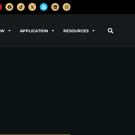
OW
APPLICATION
RESOURCES