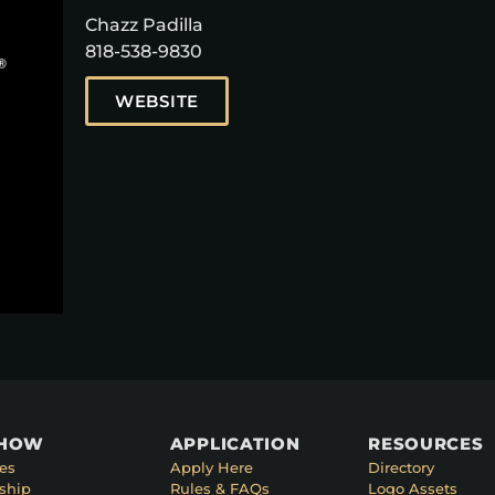
Chazz Padilla
818-538-9830
WEBSITE
SHOW
APPLICATION
RESOURCES
es
Apply Here
Directory
ship
Rules & FAQs
Logo Assets