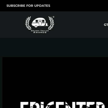
SUBSCRIBE FOR UPDATES
G