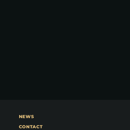
NEWS
CONTACT