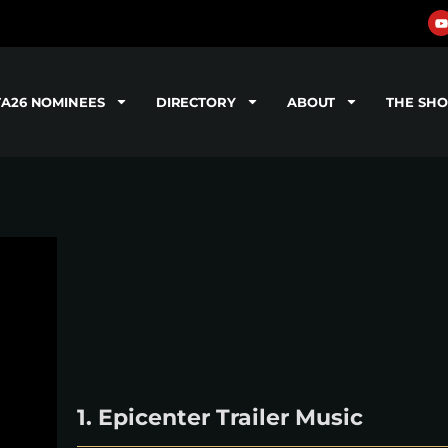
TA26 NOMINEES
DIRECTORY
ABOUT
THE SH
1. Epicenter Trailer Music