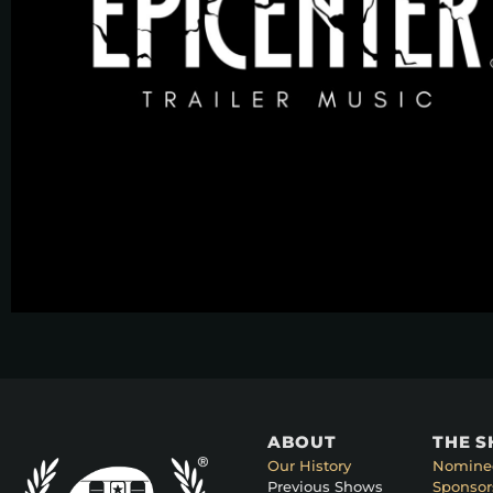
ABOUT
THE 
Our History
Nomine
Previous Shows
Sponsor