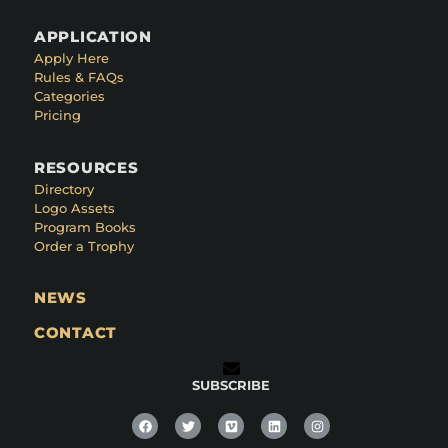
APPLICATION
Apply Here
Rules & FAQs
Categories
Pricing
RESOURCES
Directory
Logo Assets
Program Books
Order a Trophy
NEWS
CONTACT
SUBSCRIBE