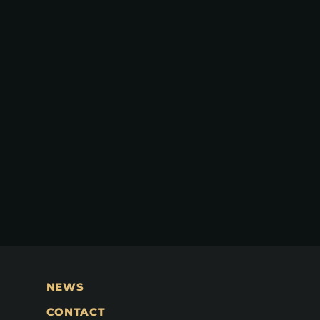
NEWS
CONTACT