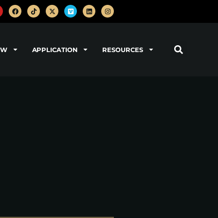
OW
APPLICATION
RESOURCES