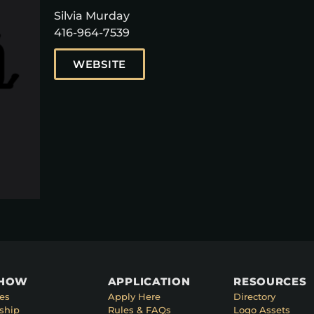
Silvia Murday
416-964-7539
WEBSITE
SHOW
APPLICATION
RESOURCES
es
Apply Here
Directory
ship
Rules & FAQs
Logo Assets