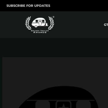
SUBSCRIBE FOR UPDATES
G