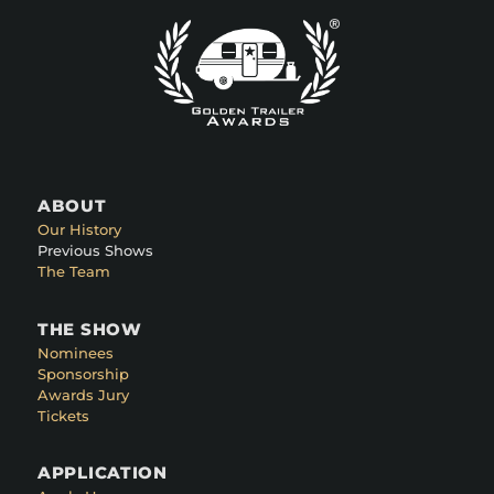
ABOUT
Our History
Previous Shows
The Team
THE SHOW
Nominees
Sponsorship
Awards Jury
Tickets
APPLICATION