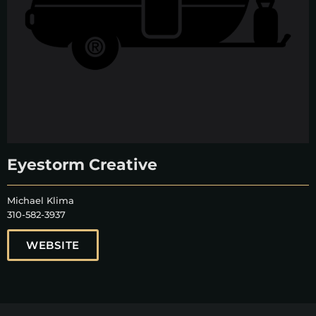
Eyestorm Creative
Michael Klima
310-582-3937
WEBSITE