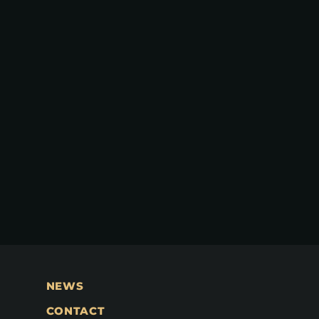
NEWS
CONTACT