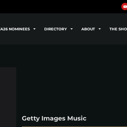
TA26 NOMINEES
DIRECTORY
ABOUT
THE SH
Getty Images Music