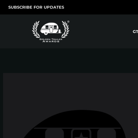
SUBSCRIBE FOR UPDATES
G