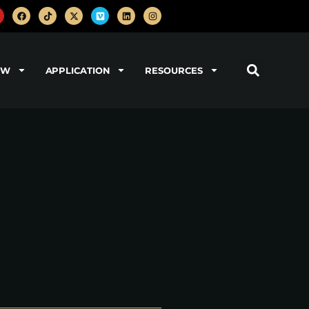
OW
APPLICATION
RESOURCES