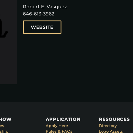
Robert E. Vasquez
646-613-3962
WEBSITE
SHOW
APPLICATION
RESOURCES
es
Apply Here
Directory
ship
Rules & FAQs
Logo Assets