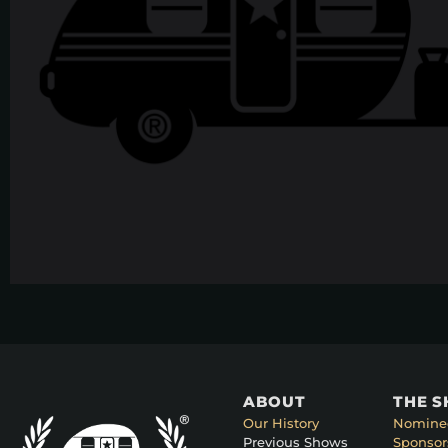
ABOUT
THE 
Our History
Nomine
Previous Shows
Sponsor