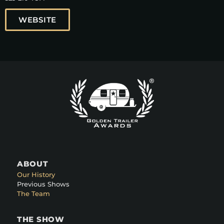
WEBSITE
ABOUT
Our History
Previous Shows
The Team
THE SHOW