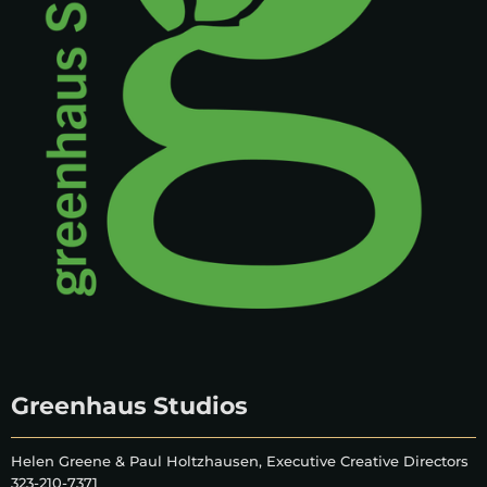
Greenhaus Studios
Helen Greene & Paul Holtzhausen, Executive Creative Directors
323-210-7371