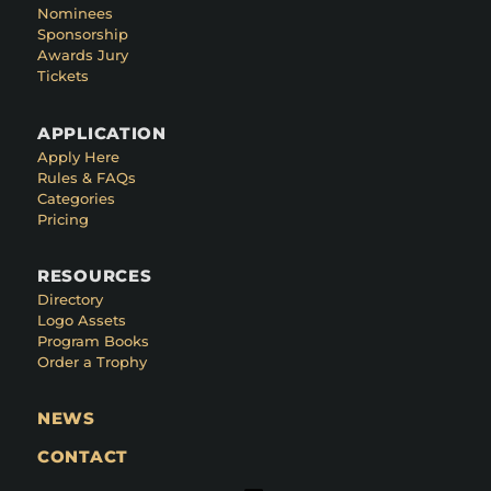
Nominees
Sponsorship
Awards Jury
Tickets
APPLICATION
Apply Here
Rules & FAQs
Categories
Pricing
RESOURCES
Directory
Logo Assets
Program Books
Order a Trophy
NEWS
CONTACT