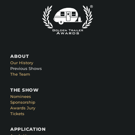
ABOUT
Our History
Previous Shows
The Team
THE SHOW
Nominees
Sponsorship
Awards Jury
Tickets
APPLICATION