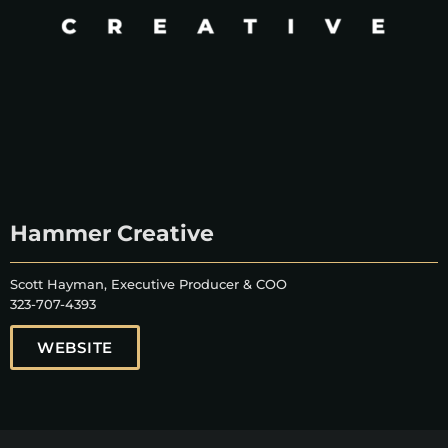
Hammer Creative
Scott Hayman, Executive Producer & COO
323-707-4393
WEBSITE