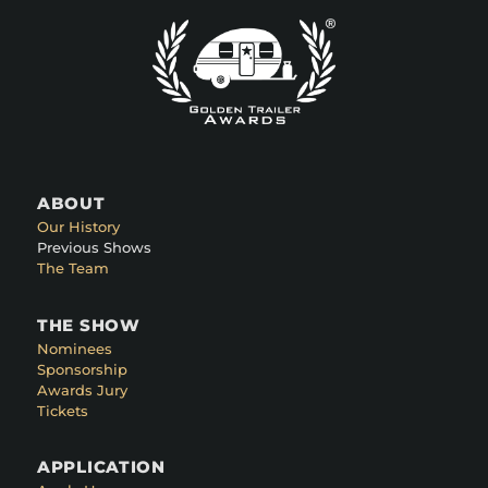
ABOUT
Our History
Previous Shows
The Team
THE SHOW
Nominees
Sponsorship
Awards Jury
Tickets
APPLICATION