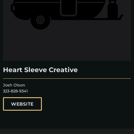
Heart Sleeve Creative
Josh Olson
323-828-9341
WEBSITE