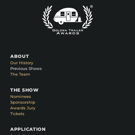
ABOUT
Our History
Previous Shows
The Team
THE SHOW
Nominees
Sponsorship
Awards Jury
Tickets
APPLICATION