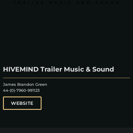
HIVEMIND Trailer Music & Sound
James Brandon Green
44-(0)-7960-991123
WEBSITE