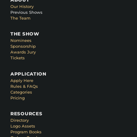
Our History
Previous Shows
The Team
THE SHOW
Nominees
Sponsorship
Awards Jury
Tickets
APPLICATION
Apply Here
Rules & FAQs
Categories
Pricing
RESOURCES
Directory
Logo Assets
Program Books