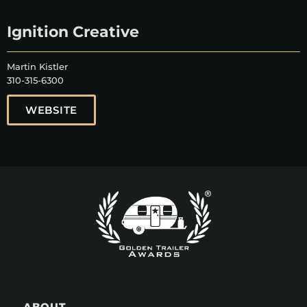
Ignition Creative
Martin Kistler
310-315-6300
WEBSITE
ABOUT