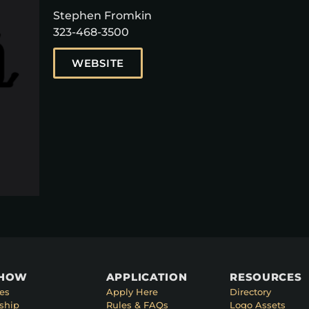
Stephen Fromkin
323-468-3500
WEBSITE
SHOW
APPLICATION
RESOURCES
es
Apply Here
Directory
ship
Rules & FAQs
Logo Assets