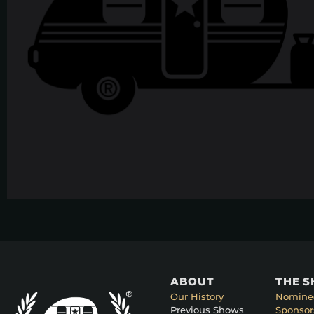
ABOUT
THE 
Our History
Nomine
Previous Shows
Sponsor