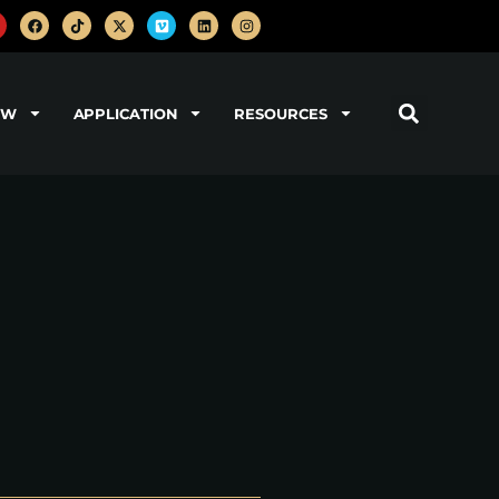
OW
APPLICATION
RESOURCES