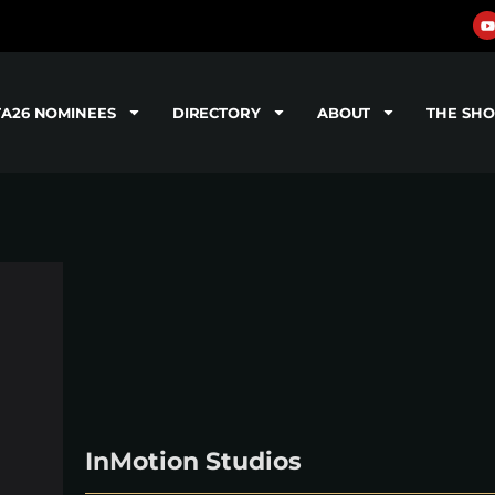
TA26 NOMINEES
DIRECTORY
ABOUT
THE SH
InMotion Studios