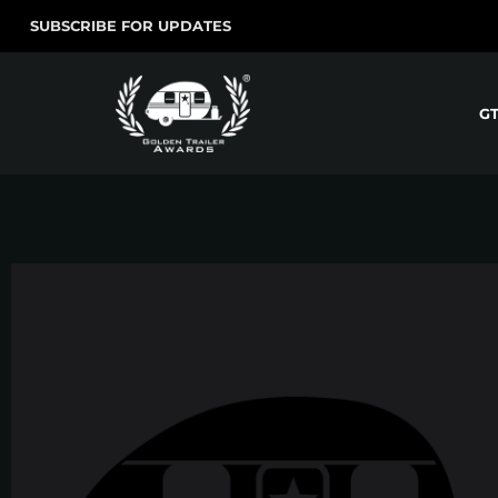
SUBSCRIBE FOR UPDATES
G