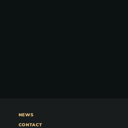
NEWS
CONTACT