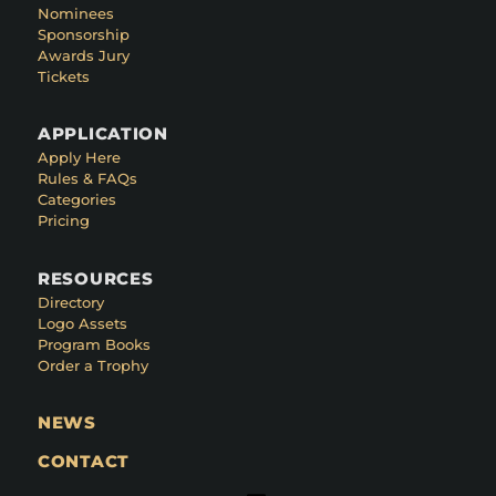
Nominees
Sponsorship
Awards Jury
Tickets
APPLICATION
Apply Here
Rules & FAQs
Categories
Pricing
RESOURCES
Directory
Logo Assets
Program Books
Order a Trophy
NEWS
CONTACT