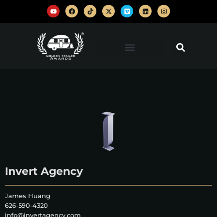
Invert Agency
James Huang
626-590-4320
info@invertagency.com