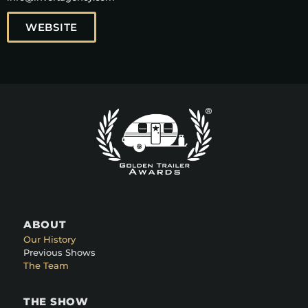
WEBSITE
ABOUT
Our History
Previous Shows
The Team
THE SHOW