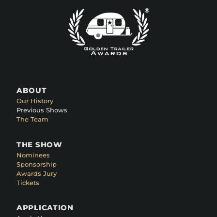
ABOUT
Our History
Previous Shows
The Team
THE SHOW
Nominees
Sponsorship
Awards Jury
Tickets
APPLICATION