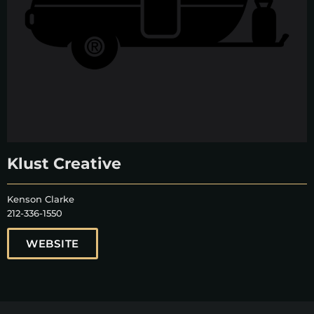
Klust Creative
Kenson Clarke
212-336-1550
WEBSITE