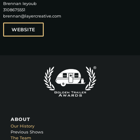
Brennan Ieyoub
3108675551
brennan@layercreative.com
WEBSITE
ABOUT
Our History
Previous Shows
The Team