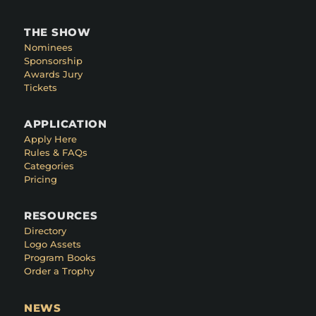
THE SHOW
Nominees
Sponsorship
Awards Jury
Tickets
APPLICATION
Apply Here
Rules & FAQs
Categories
Pricing
RESOURCES
Directory
Logo Assets
Program Books
Order a Trophy
NEWS