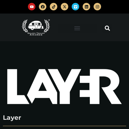
Layer