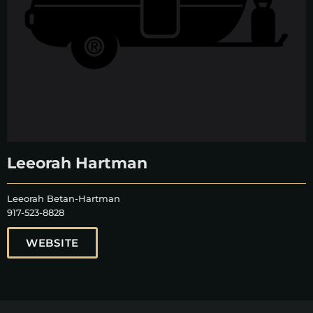
Leeorah Hartman
Leeorah Betan-Hartman
917-523-8828
WEBSITE