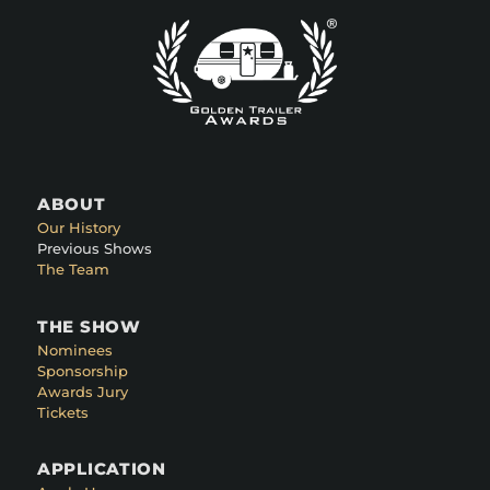
ABOUT
Our History
Previous Shows
The Team
THE SHOW
Nominees
Sponsorship
Awards Jury
Tickets
APPLICATION