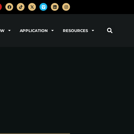
OW
APPLICATION
RESOURCES