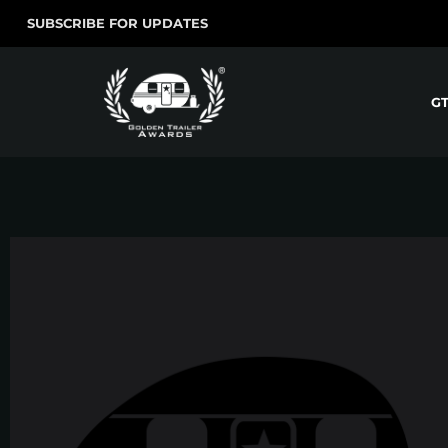
SUBSCRIBE FOR UPDATES
G