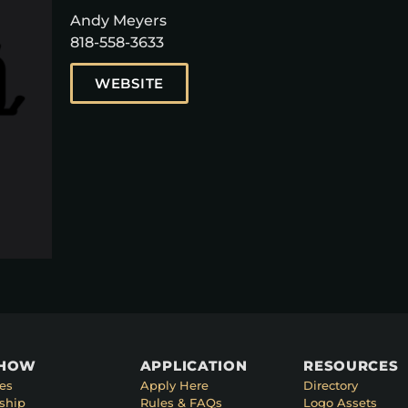
Andy Meyers
818-558-3633
WEBSITE
SHOW
APPLICATION
RESOURCES
es
Apply Here
Directory
ship
Rules & FAQs
Logo Assets