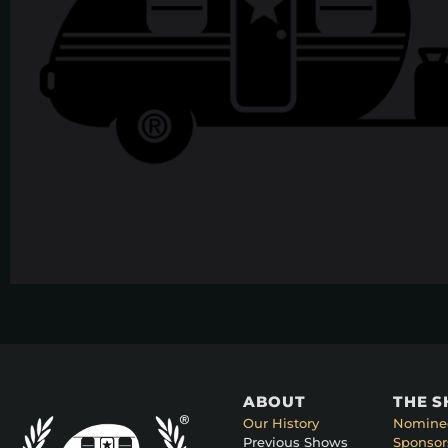
ABOUT
THE 
Our History
Nomine
Previous Shows
Sponsor