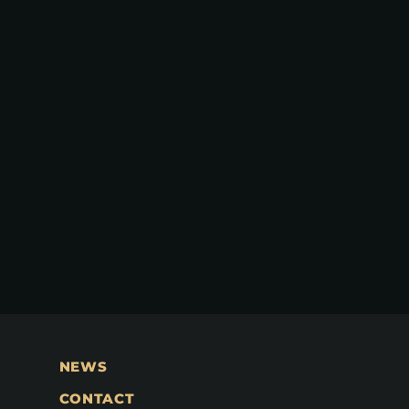
NEWS
CONTACT