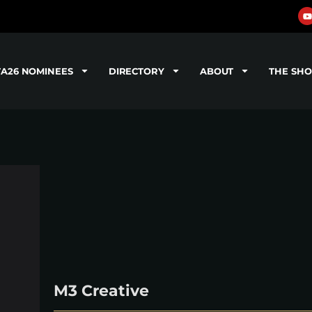
TA26 NOMINEES
DIRECTORY
ABOUT
THE SH
M3 Creative