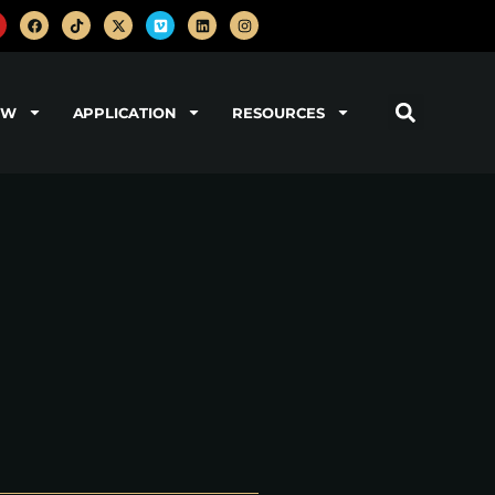
OW
APPLICATION
RESOURCES