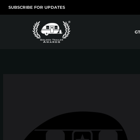
SUBSCRIBE FOR UPDATES
G