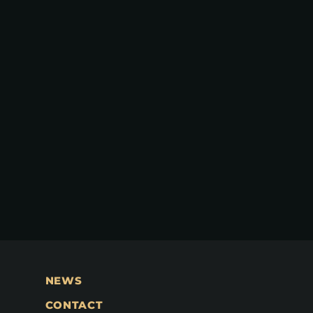
NEWS
CONTACT