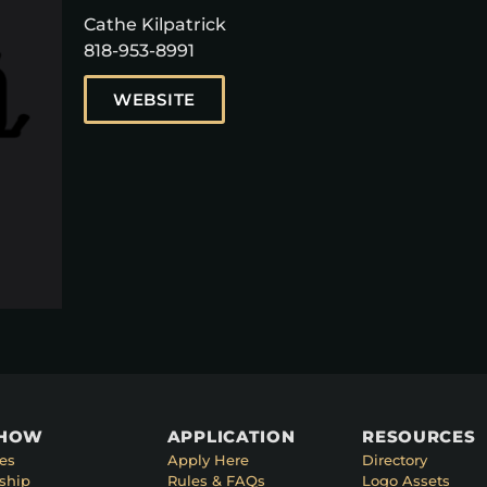
Cathe Kilpatrick
818-953-8991
WEBSITE
SHOW
APPLICATION
RESOURCES
es
Apply Here
Directory
ship
Rules & FAQs
Logo Assets