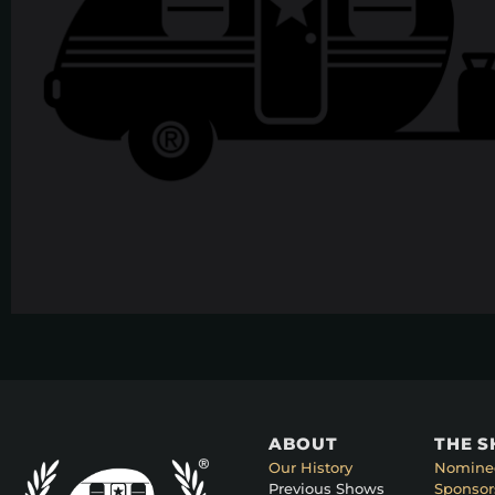
ABOUT
THE 
Our History
Nomine
Previous Shows
Sponsor