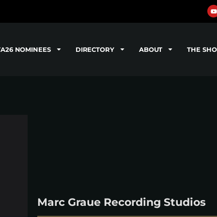
TA26 NOMINEES
DIRECTORY
ABOUT
THE SH
Marc Graue Recording Studios