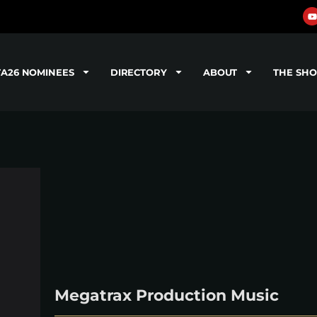
TA26 NOMINEES
DIRECTORY
ABOUT
THE SH
Megatrax Production Music