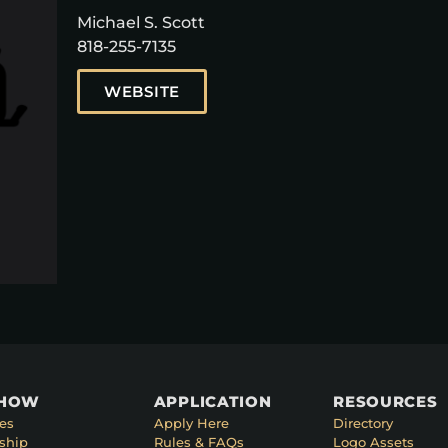
Michael S. Scott
818-255-7135
WEBSITE
SHOW
APPLICATION
RESOURCES
es
Apply Here
Directory
ship
Rules & FAQs
Logo Assets