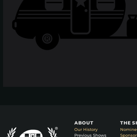
ABOUT
THE 
Our History
Nomine
Previous Shows
Sponsor