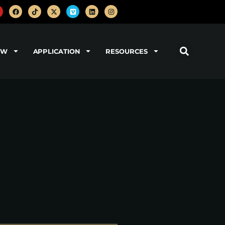
OW
APPLICATION
RESOURCES