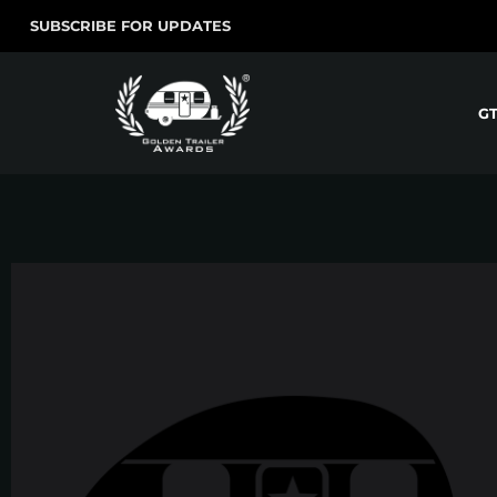
SUBSCRIBE FOR UPDATES
G