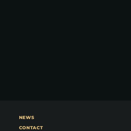
NEWS
CONTACT