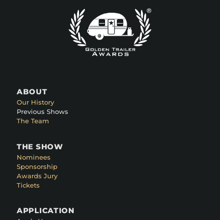
ABOUT
Our History
Previous Shows
The Team
THE SHOW
Nominees
Sponsorship
Awards Jury
Tickets
APPLICATION