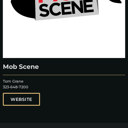
Mob Scene
Tom Grane
323-648-7200
WEBSITE