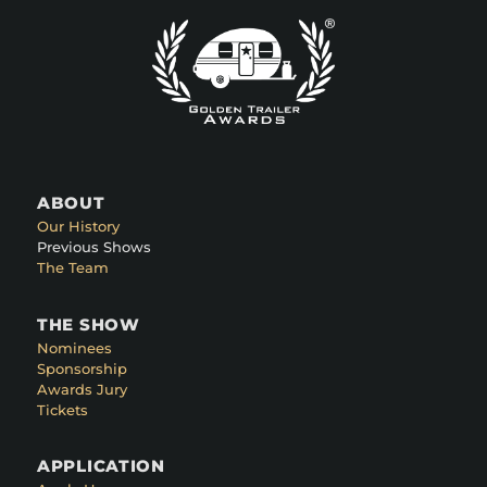
ABOUT
Our History
Previous Shows
The Team
THE SHOW
Nominees
Sponsorship
Awards Jury
Tickets
APPLICATION