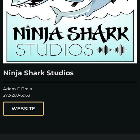
Ninja Shark Studios
Adam DiTroia
272-268-6963
WEBSITE