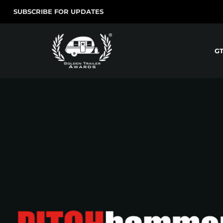
SUBSCRIBE FOR UPDATES
G