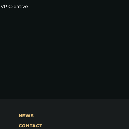
 VP Creative
NEWS
CONTACT