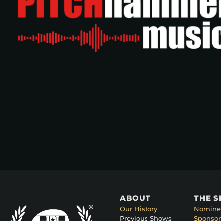
ABOUT
THE 
Our History
Nomine
Previous Shows
Sponsor