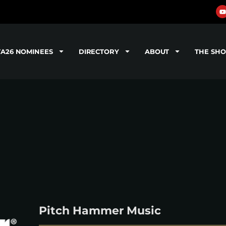
TA26 NOMINEES
DIRECTORY
ABOUT
THE SH
Pitch Hammer Music