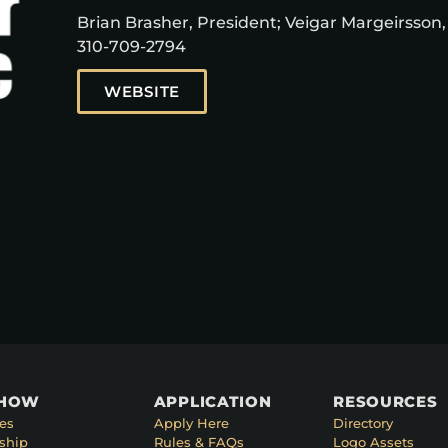
Brian Brasher, President; Veigar Margeirsson,
310-709-2794
WEBSITE
SHOW
APPLICATION
RESOURCES
es
Apply Here
Directory
ship
Rules & FAQs
Logo Assets