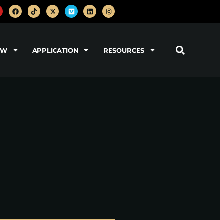
OW
APPLICATION
RESOURCES