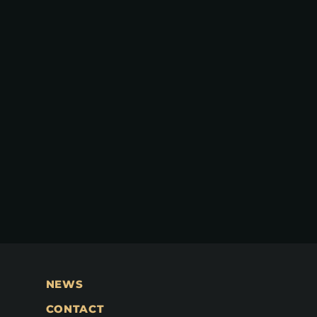
NEWS
CONTACT