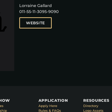
Lorraine Gallard
011-55-11-3095-9090
WEBSITE
SHOW
APPLICATION
RESOURCES
es
Apply Here
Directory
ship
Rules & FAQs
Logo Assets