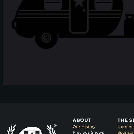
ABOUT
THE 
Our History
Nomine
Previous Shows
Sponsor