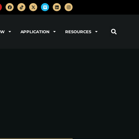
OW
APPLICATION
RESOURCES