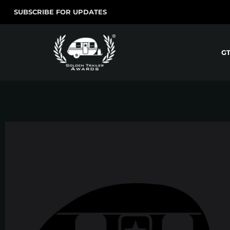
SUBSCRIBE FOR UPDATES
G