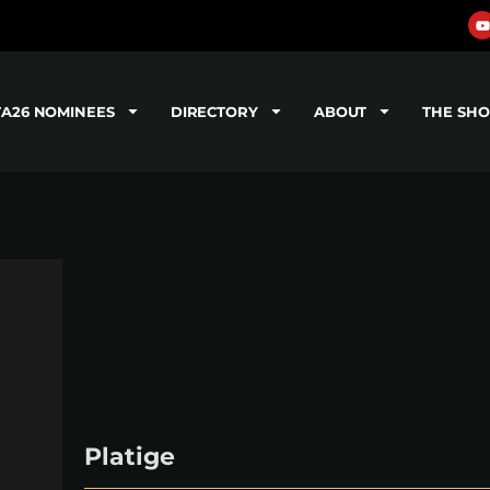
TA26 NOMINEES
DIRECTORY
ABOUT
THE SH
Platige