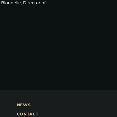
Blondelle, Director of
NEWS
CONTACT