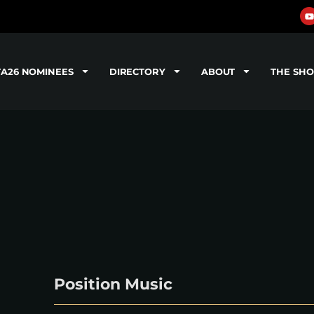
TA26 NOMINEES
DIRECTORY
ABOUT
THE SH
Position Music