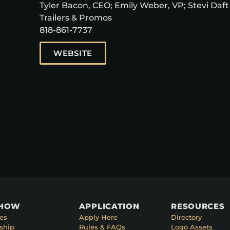
Tyler Bacon, CEO; Emily Weber, VP; Stevi Daft-
Trailers & Promos
818-861-7737
WEBSITE
SHOW
APPLICATION
RESOURCES
es
Apply Here
Directory
ship
Rules & FAQs
Logo Assets