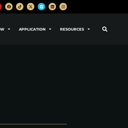
OW
APPLICATION
RESOURCES