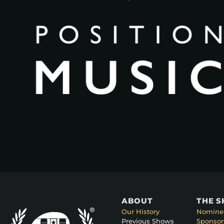
ABOUT
THE 
Our History
Nomine
Previous Shows
Sponsor