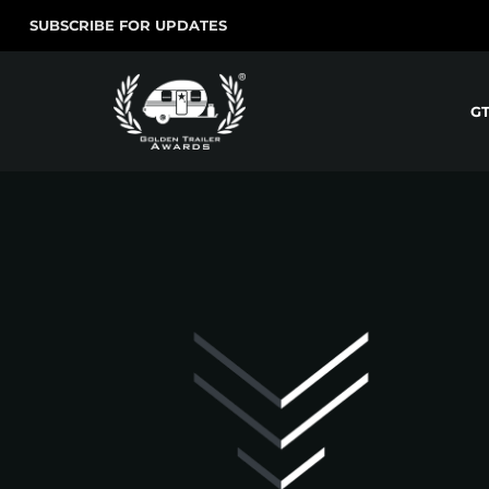
SUBSCRIBE FOR UPDATES
G