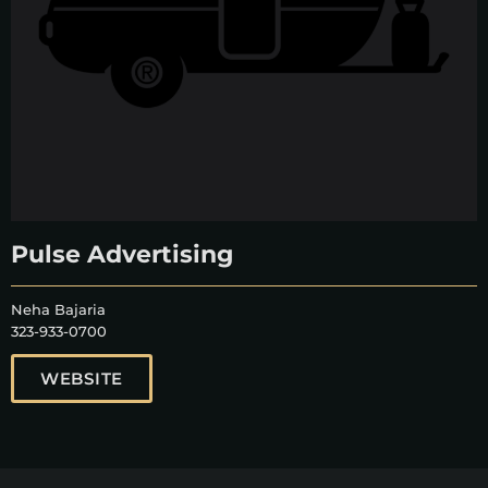
Pulse Advertising
Neha Bajaria
323-933-0700
WEBSITE