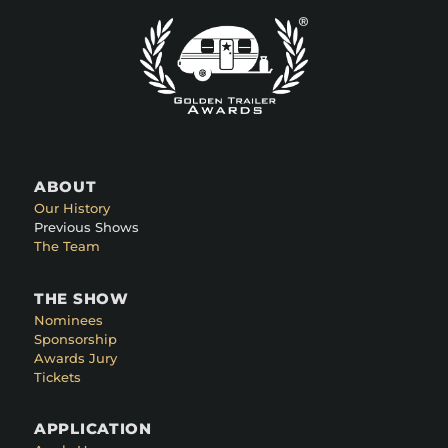
ABOUT
Our History
Previous Shows
The Team
THE SHOW
Nominees
Sponsorship
Awards Jury
Tickets
APPLICATION