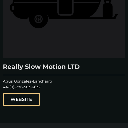
Really Slow Motion LTD
Agus Gonzalez-Lancharro
44-(0)-776-583-6632
WEBSITE