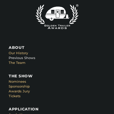
ABOUT
Our History
Previous Shows
The Team
THE SHOW
Nominees
Sponsorship
Awards Jury
Tickets
APPLICATION