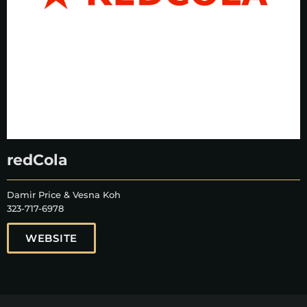
redCola
Damir Price & Vesna Koh
323-717-6978
WEBSITE