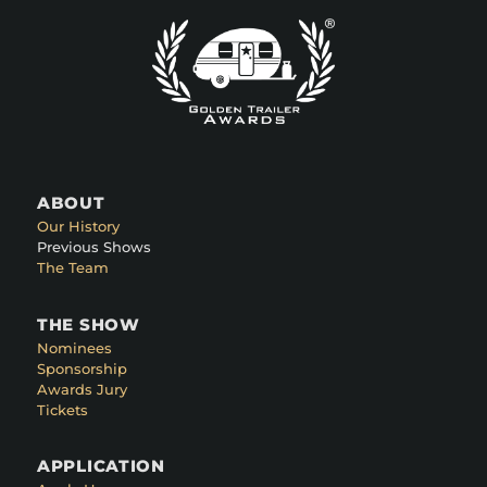
ABOUT
Our History
Previous Shows
The Team
THE SHOW
Nominees
Sponsorship
Awards Jury
Tickets
APPLICATION