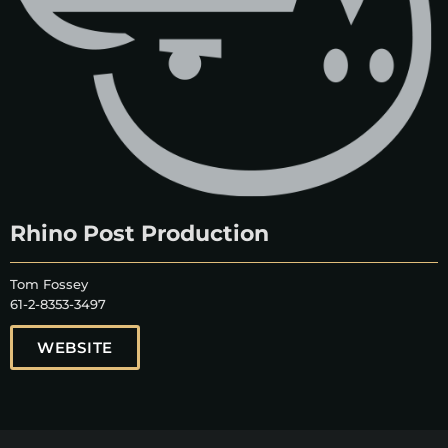
Rhino Post Production
Tom Fossey
61-2-8353-3497
WEBSITE