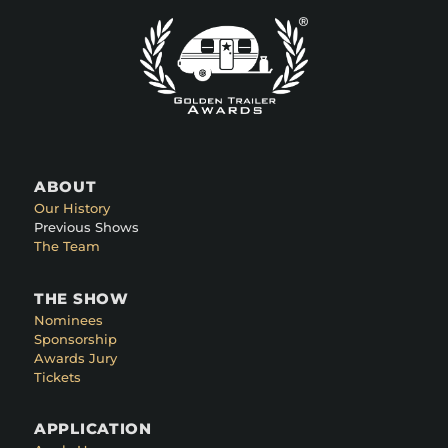
ABOUT
Our History
Previous Shows
The Team
THE SHOW
Nominees
Sponsorship
Awards Jury
Tickets
APPLICATION