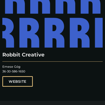
Robbit Creative
Emese Góg
36-30-586-1650
WEBSITE