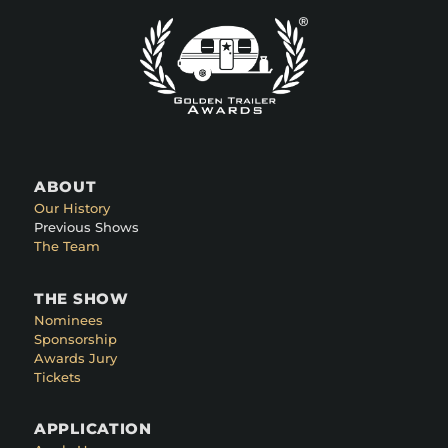
ABOUT
Our History
Previous Shows
The Team
THE SHOW
Nominees
Sponsorship
Awards Jury
Tickets
APPLICATION