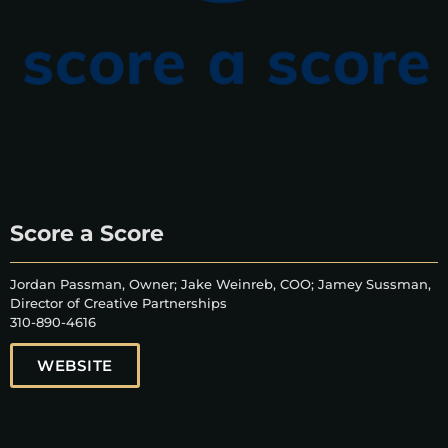
Score a Score
Jordan Passman, Owner; Jake Weinreb, COO; Jamey Sussman,
Director of Creative Partnerships
310-890-4616
WEBSITE