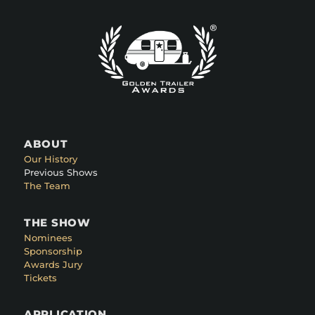
ABOUT
Our History
Previous Shows
The Team
THE SHOW
Nominees
Sponsorship
Awards Jury
Tickets
APPLICATION