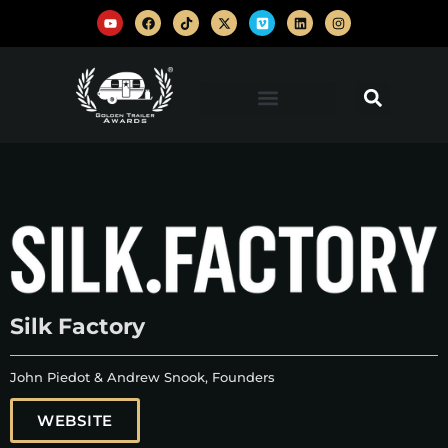
Silk Factory
John Piedot & Andrew Snook, Founders
WEBSITE