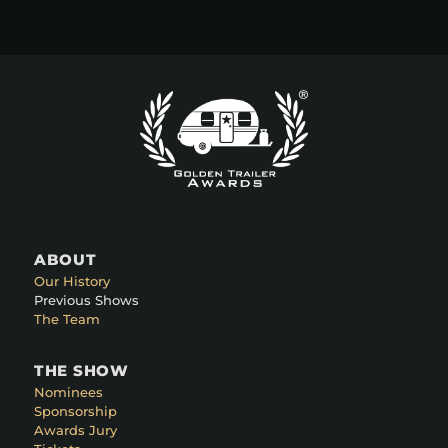
ABOUT
Our History
Previous Shows
The Team
THE SHOW
Nominees
Sponsorship
Awards Jury