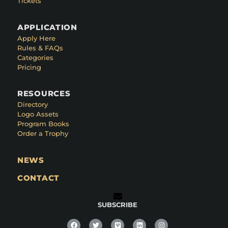
Tickets
APPLICATION
Apply Here
Rules & FAQs
Categories
Pricing
RESOURCES
Directory
Logo Assets
Program Books
Order a Trophy
NEWS
CONTACT
SUBSCRIBE