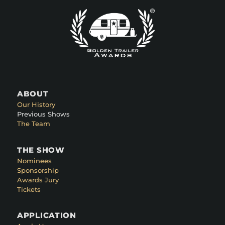
ABOUT
Our History
Previous Shows
The Team
THE SHOW
Nominees
Sponsorship
Awards Jury
Tickets
APPLICATION