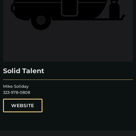
Solid Talent
Mike Soliday
323-978-0808
WEBSITE