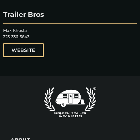
Trailer Bros
Max Khosla
323-336-5643
WEBSITE
ABOUT