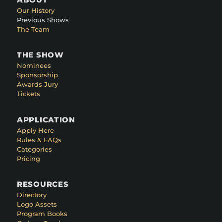
Our History
Previous Shows
The Team
THE SHOW
Nominees
Sponsorship
Awards Jury
Tickets
APPLICATION
Apply Here
Rules & FAQs
Categories
Pricing
RESOURCES
Directory
Logo Assets
Program Books