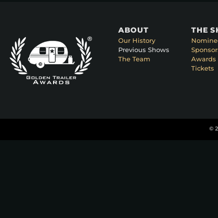
ABOUT
THE 
Our History
Nomine
Previous Shows
Sponsor
The Team
Awards 
Tickets
© 2