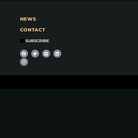
NEWS
CONTACT
SUBSCRIBE