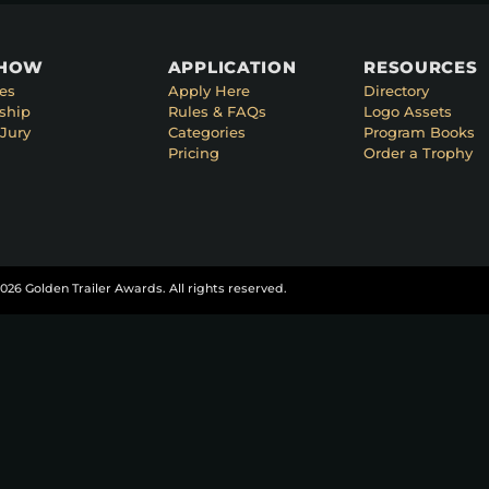
SHOW
APPLICATION
RESOURCES
es
Apply Here
Directory
ship
Rules & FAQs
Logo Assets
Jury
Categories
Program Books
Pricing
Order a Trophy
026 Golden Trailer Awards. All rights reserved.