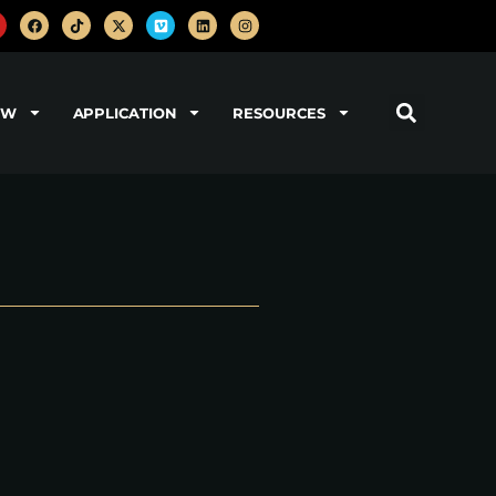
OW
APPLICATION
RESOURCES