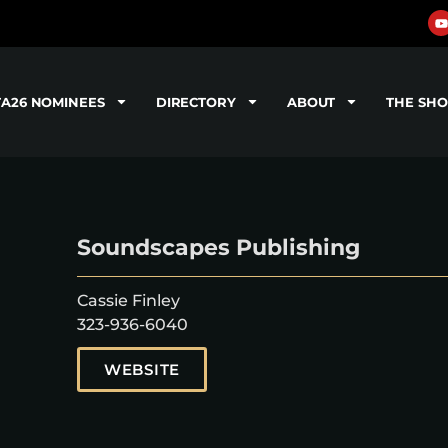
TA26 NOMINEES
DIRECTORY
ABOUT
THE SH
Soundscapes Publishing
Cassie Finley
323-936-6040
WEBSITE