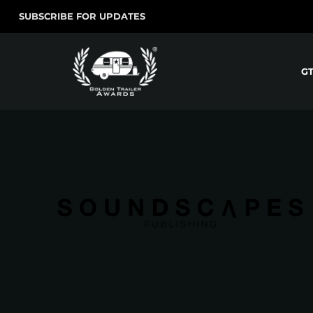
SUBSCRIBE FOR UPDATES
G