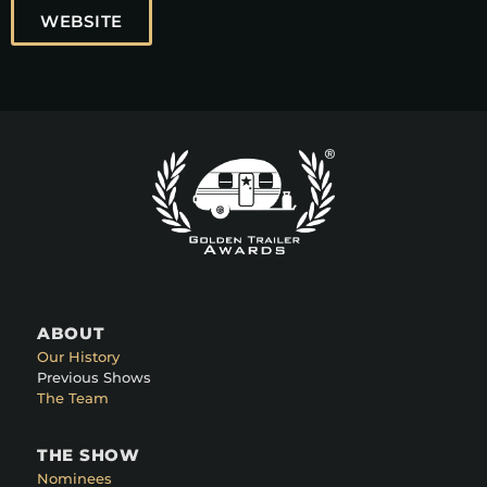
WEBSITE
ABOUT
Our History
Previous Shows
The Team
THE SHOW
Nominees