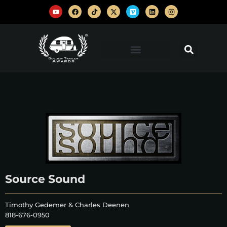
Source Sound
Timothy Gedemer & Charles Deenen
818-676-0950