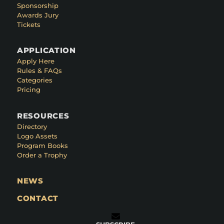
Sponsorship
Awards Jury
Tickets
APPLICATION
Apply Here
Rules & FAQs
Categories
Pricing
RESOURCES
Directory
Logo Assets
Program Books
Order a Trophy
NEWS
CONTACT