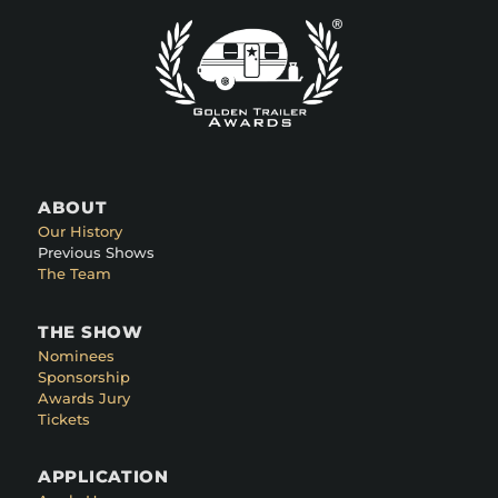
ABOUT
Our History
Previous Shows
The Team
THE SHOW
Nominees
Sponsorship
Awards Jury
Tickets
APPLICATION