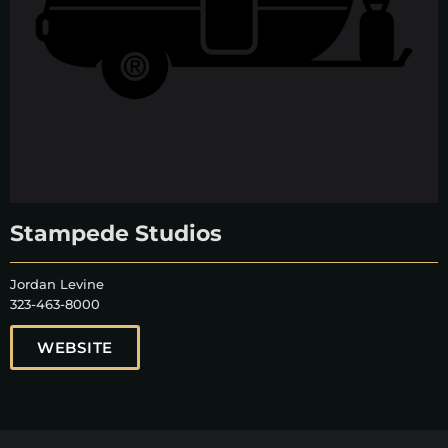
Stampede Studios
Jordan Levine
323-463-8000
WEBSITE