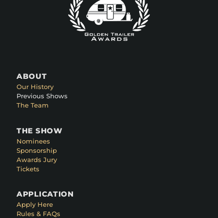
ABOUT
Our History
Previous Shows
The Team
THE SHOW
Nominees
Sponsorship
Awards Jury
Tickets
APPLICATION
Apply Here
Rules & FAQs