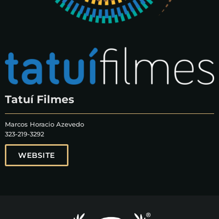
Tatuí Filmes
Marcos Horacio Azevedo
323-219-3292
WEBSITE