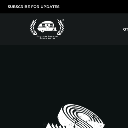
SUBSCRIBE FOR UPDATES
G