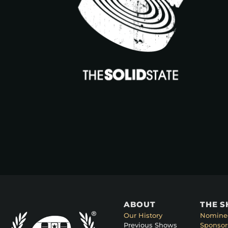
ABOUT
THE 
Our History
Nomine
Previous Shows
Sponsor