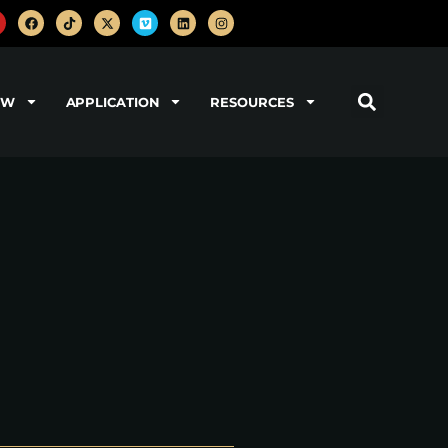
OW
APPLICATION
RESOURCES