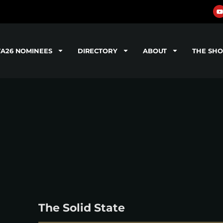
TA26 NOMINEES
DIRECTORY
ABOUT
THE SH
The Solid State