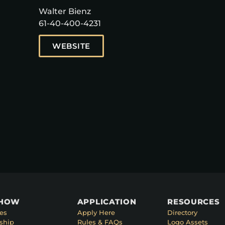
Walter Bienz
61-40-400-4231
WEBSITE
SHOW
APPLICATION
RESOURCES
es
Apply Here
Directory
ship
Rules & FAQs
Logo Assets