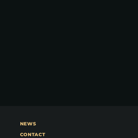
NEWS
CONTACT