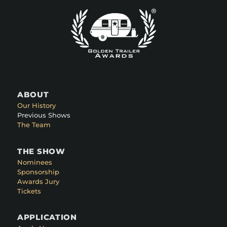
ABOUT
Our History
Previous Shows
The Team
THE SHOW
Nominees
Sponsorship
Awards Jury
Tickets
APPLICATION