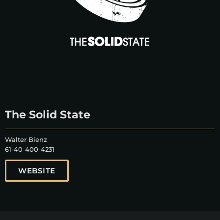
The Solid State
Walter Bienz
61-40-400-4231
WEBSITE