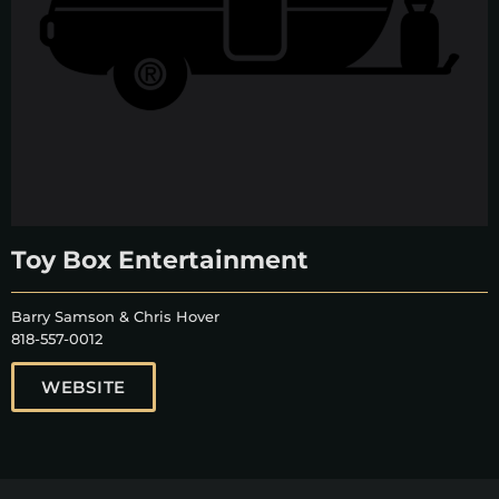
Toy Box Entertainment
Barry Samson & Chris Hover
818-557-0012
WEBSITE