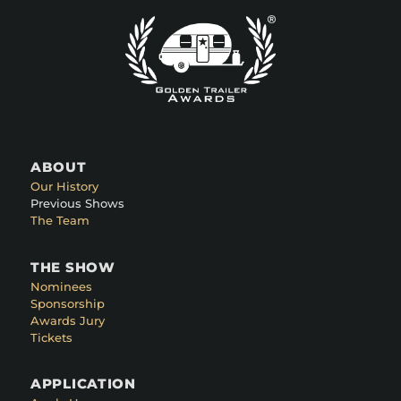
ABOUT
Our History
Previous Shows
The Team
THE SHOW
Nominees
Sponsorship
Awards Jury
Tickets
APPLICATION