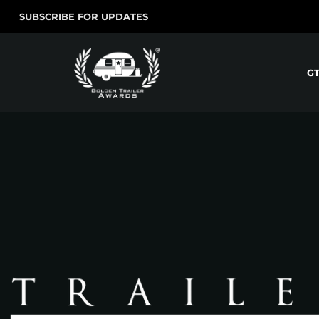
SUBSCRIBE FOR UPDATES
G