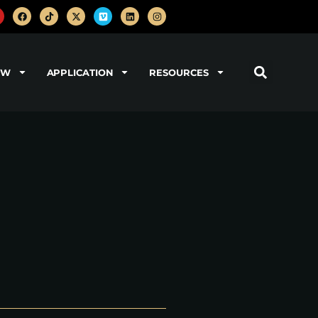
OW
APPLICATION
RESOURCES