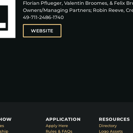
Florian Pflueger, Valentin Broomes, & Felix B
Owners/Managing Partners; Robin Reeve, Cre
49-711-2486-1740
WEBSITE
SHOW
APPLICATION
RESOURCES
es
Apply Here
Directory
ship
Rules & FAQs
Logo Assets