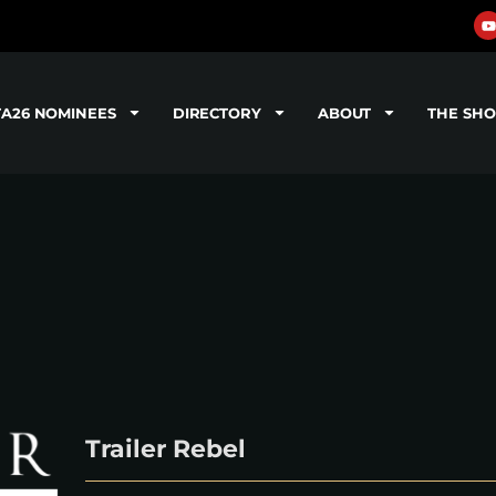
TA26 NOMINEES
DIRECTORY
ABOUT
THE SH
Trailer Rebel