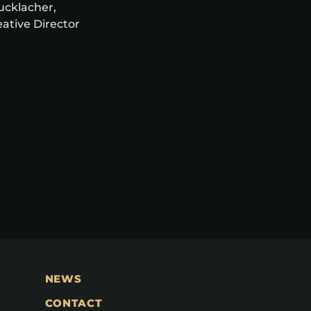
rucklacher,
ative Director
NEWS
CONTACT