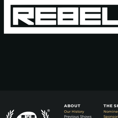
ABOUT
THE 
Our History
Nomine
Previous Shows
Sponsor