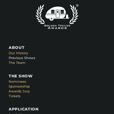
ABOUT
Our History
Previous Shows
The Team
THE SHOW
Nominees
Sponsorship
Awards Jury
Tickets
APPLICATION