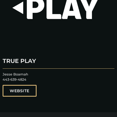
TRUE PLAY
Jesse Boamah
443-639-4824
WEBSITE