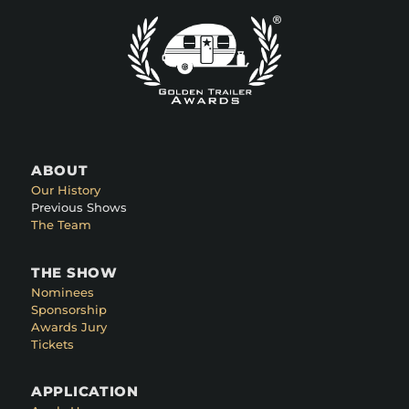
ABOUT
Our History
Previous Shows
The Team
THE SHOW
Nominees
Sponsorship
Awards Jury
Tickets
APPLICATION