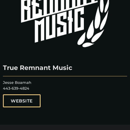
True Remnant Music
Jesse Boamah
443-639-4824
WEBSITE