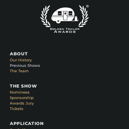
ABOUT
Our History
Previous Shows
The Team
THE SHOW
Nominees
Sponsorship
Awards Jury
Tickets
APPLICATION