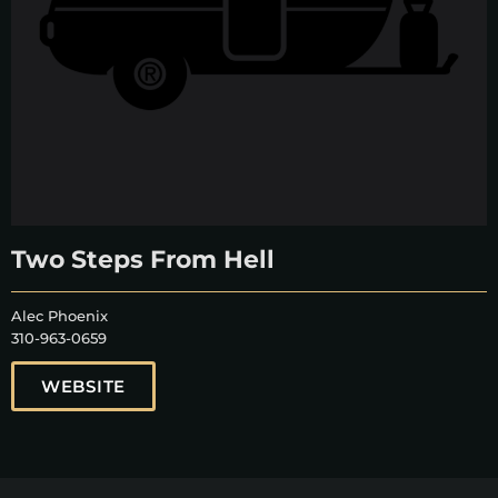
Two Steps From Hell
Alec Phoenix
310-963-0659
WEBSITE