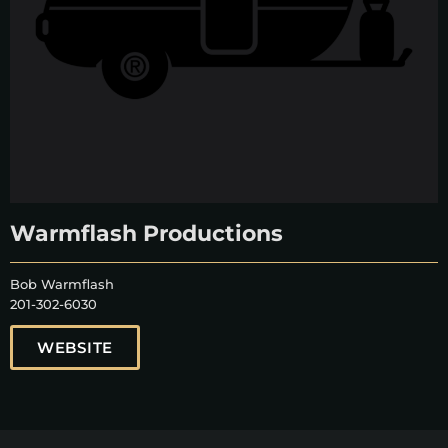
Warmflash Productions
Bob Warmflash
201-302-6030
WEBSITE