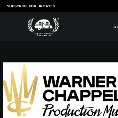
SUBSCRIBE FOR UPDATES
G