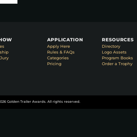
SHOW
APPLICATION
RESOURCES
es
Apply Here
Directory
ship
Rules & FAQs
Logo Assets
Jury
Categories
Program Books
Pricing
Order a Trophy
026 Golden Trailer Awards. All rights reserved.