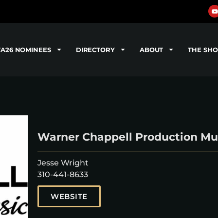
TA26 NOMINEES
DIRECTORY
ABOUT
THE SH
Warner Chappell Production Mu
Jesse Wright
310-441-8633
WEBSITE