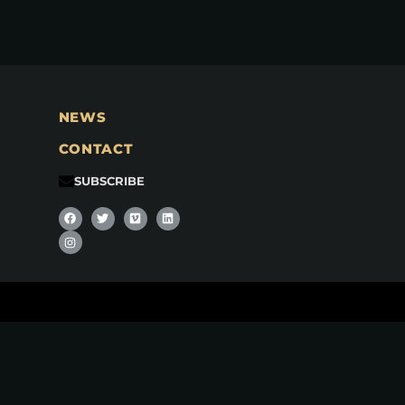
NEWS
CONTACT
SUBSCRIBE