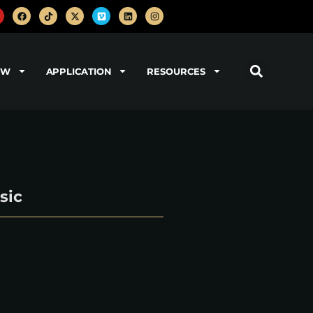
OW
APPLICATION
RESOURCES
sic