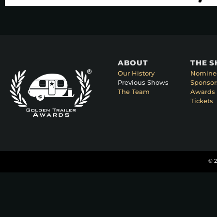
ABOUT
THE 
Our History
Nomine
Previous Shows
Sponsor
The Team
Awards 
Tickets
© 2