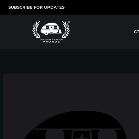
SUBSCRIBE FOR UPDATES
G