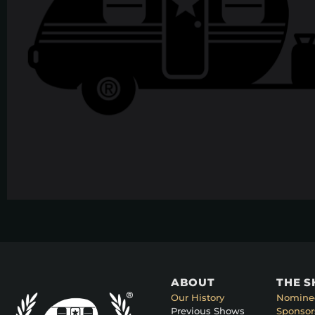
ABOUT
THE 
Our History
Nomine
Previous Shows
Sponsor