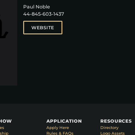
Paul Noble
44-845-603-1437
WEBSITE
SHOW
APPLICATION
RESOURCES
es
Apply Here
Directory
ship
Rules & FAQs
Logo Assets