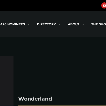
TA26 NOMINEES
DIRECTORY
ABOUT
THE SH
Wonderland