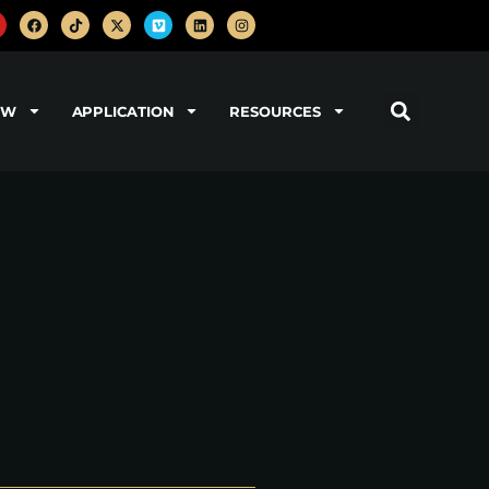
OW
APPLICATION
RESOURCES