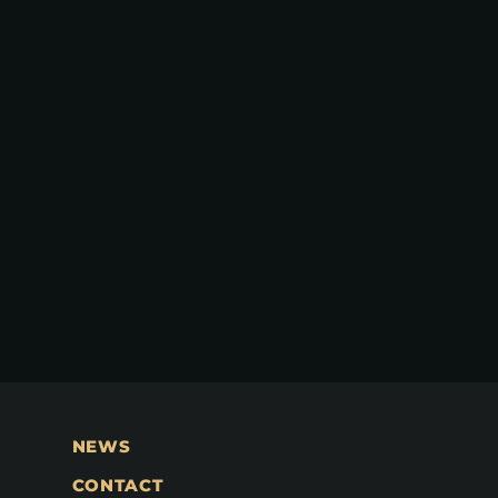
NEWS
CONTACT