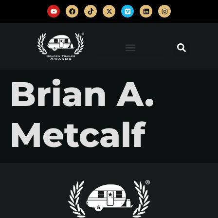
Brian A.
Metcalf