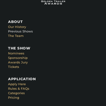
ABOUT
Our History
Previous Shows
The Team
THE SHOW
Nominees
Sponsorship
Awards Jury
Tickets
APPLICATION
Apply Here
Rules & FAQs
Categories
Pricing